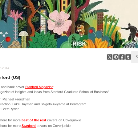
2-2014
nford (US)
t and back cover
Stanford Magazine
:
gazine of insights and ideas from Stanford Graduate School of Business"
r: Michael Freedman
irection: Luke Hayman and Shigeto Akiyama at Pentagram
t: Brett Ryder
 here for more
best of the rest
covers on Coverjunkie
 here for more
Stanford
covers on Coverjunkie