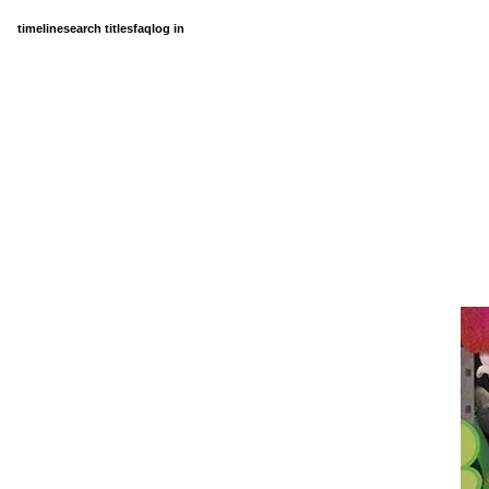
timeline
search titles
faq
log in