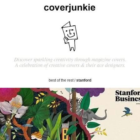
Discover sparkling creativity through magazine covers.
A celebration of creative covers & their ace designers.
best of the rest
/
stanford