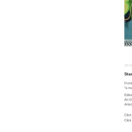
10-1
Sta
Fron
"a ma
Edito
Art D
Artis
Click
Click