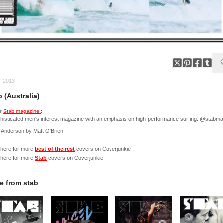
7-2013
b (Australia)
er
Stab magazine:
:
histicated men's interest magazine with an emphasis on high-performance surfing. @stabm
 Anderson by Matt O'Brien
 here for more
best of the rest
covers on Coverjunkie
 here for more
Stab
covers on Coverjunkie
e from
stab