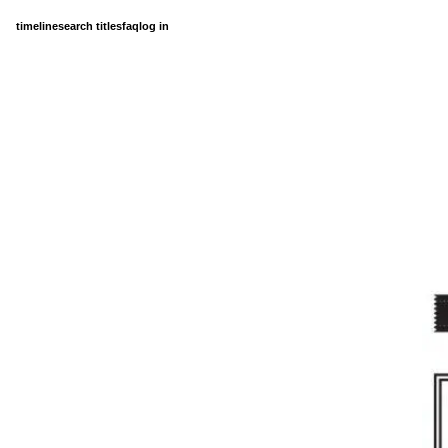
timeline
search titles
faq
log in