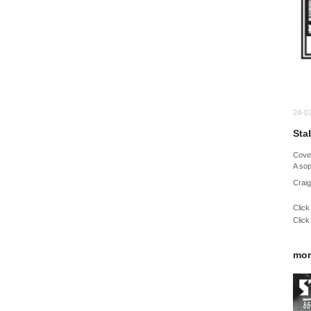
24-0
Sta
Cov
A sop
Craig
Click
Click
mor