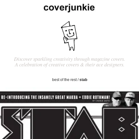
Discover sparkling creativity through magazine covers.
A celebration of creative covers & their ace designers.
best of the rest
/
stab