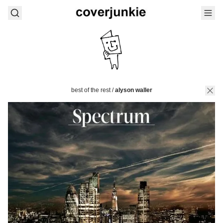
best of the rest
/
alyson waller