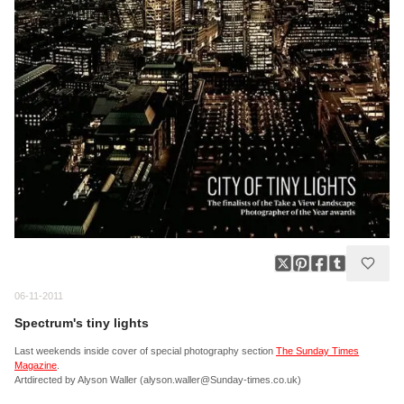
06-11-2011
Spectrum's tiny lights
Last weekends inside cover of special photography section
The Sunday Times
Magazine
.
Artdirected by Alyson Waller (alyson.waller@Sunday-times.co.uk)