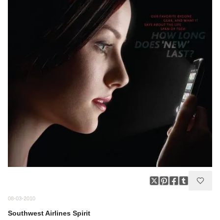
08-03-2010
Southwest Airlines Spirit