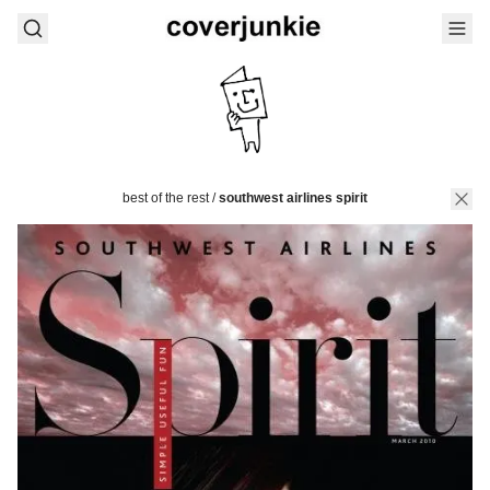
best of the rest
/
southwest airlines spirit