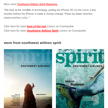
Nice cover
Southwest Airlines Spirit Magazine.
"We look at the shelflife of technology, putting the iPhone 3G on the cover a few
months before the iPhone 4 made it chump change. Photo by Adam Voorhes
(www.voorhes.com).."
Click here for more
best of the rest
covers on Coverjunkie
Click here for more
Southwest Airlines Spirit
covers on Coverjunkie
more from
southwest airlines spirit