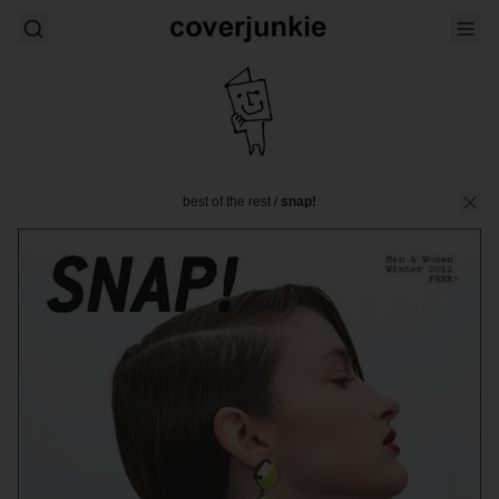
best of the rest
/
snap!