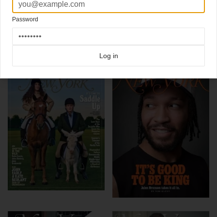
(magazine cover design)
Password
Click here for more
best of the rest
covers on Coverjunkie
Click here for more
New York Magazine
covers on Coverjunkie
Log in
more from
new york magazine