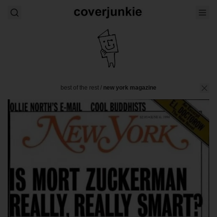
best of the rest
/
new york magazine