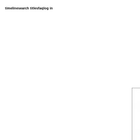
timeline
search titles
faq
log in