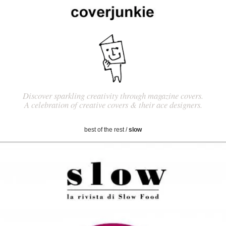
Discover sparkling creativity through magazine covers.
A celebration of creative covers & their ace designers.
best of the rest
/
slow