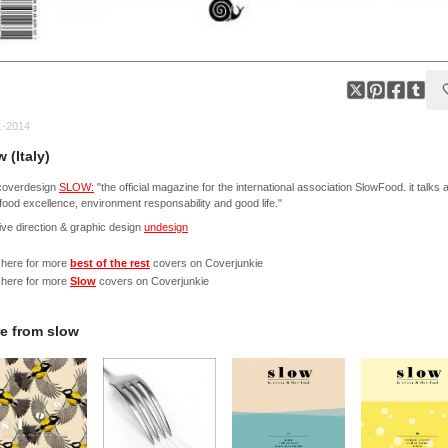
1-2014
 (Italy)
coverdesign
SLOW:
"the official magazine for the international association SlowFood. it talks 
 food excellence, environment responsability and good life."
ive direction & graphic design
undesign
 here for more
best of the rest
covers on Coverjunkie
 here for more
Slow
covers on Coverjunkie
e from
slow