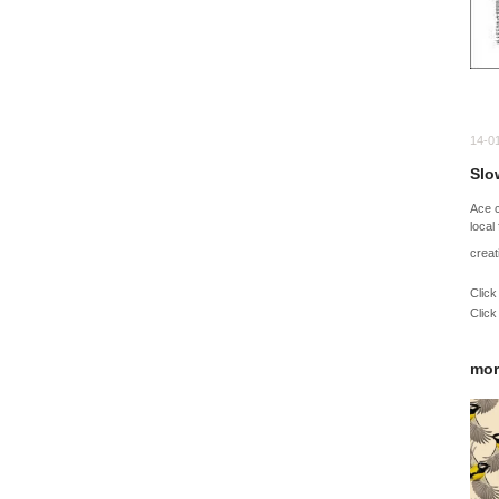
14-0
Slow
Ace 
local
creat
Click
Click
mor