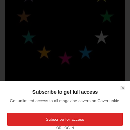
Subscribe to get full access
Clo
Get unlimited access to all magazine covers on Coverjunkie.
09-12-2019
Subscribe for access
Slanted (Germany)
OR LOG IN