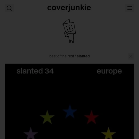
best of the rest
/
slanted