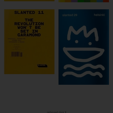
gebouwd door ll