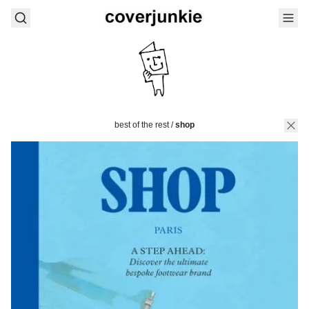
best of the rest
/
shop