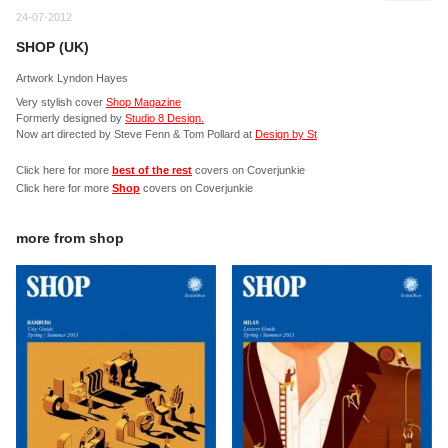
24-07-2012
SHOP (UK)
Artwork Lyndon Hayes
Very stylish cover
Shop Magazine
Formerly designed by
Studio 8 Design.
Now art directed by Steve Fenn & Tom Pollard at
Design by St
Click here for more
best of the rest
covers on Coverjunkie
Click here for more
Shop
covers on Coverjunkie
more from
shop