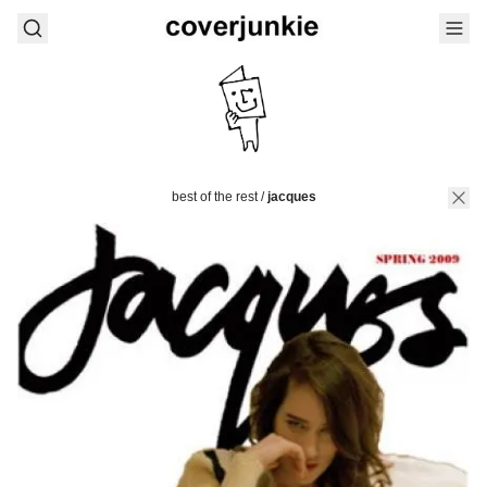
best of the rest
/
jacques