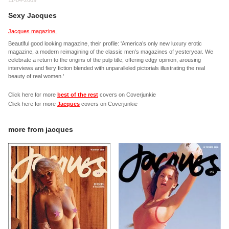
11-04-2009
Sexy Jacques
Jacques magazine.
Beautiful good looking magazine, their profile: 'America’s only new luxury erotic
magazine, a modern reimagining of the classic men’s magazines of yesteryear. We
celebrate a return to the origins of the pulp title; offering edgy opinion, arousing
interviews and fiery fiction blended with unparalleled pictorials illustrating the real
beauty of real women.'
Click here for more
best of the rest
covers on Coverjunkie
Click here for more
Jacques
covers on Coverjunkie
more from
jacques