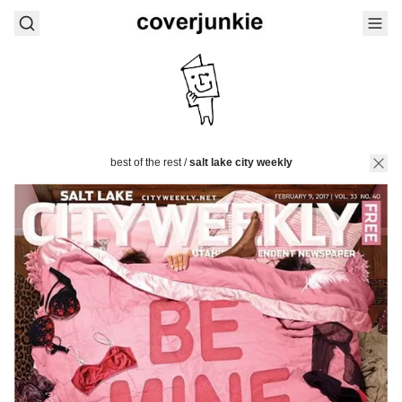
best of the rest
/
salt lake city weekly