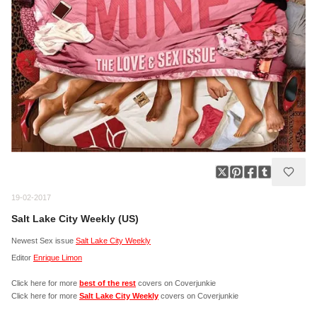
19-02-2017
Salt Lake City Weekly (US)
Newest Sex issue
Salt Lake City Weekly
Editor
Enrique Limon
Click here for more
best of the rest
covers on Coverjunkie
Click here for more
Salt Lake City Weekly
covers on Coverjunkie