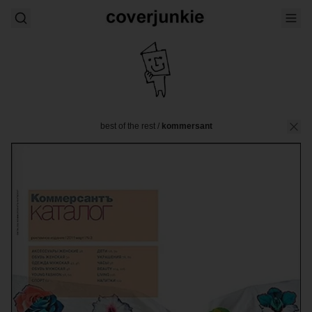
best of the rest
/
kommersant