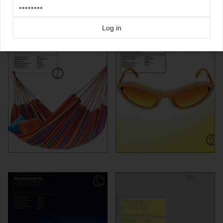
more from
kommersant
Log in