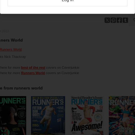
9-2012
ners World
Runners World
ks Nick Thackray
 here for more
best of the rest
covers on Coverjunkie
 here for more
Runners World
covers on Coverjunkie
e from
runners world