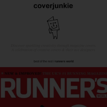
Discover sparkling creativity through magazine covers.
A celebration of creative covers & their ace designers.
best of the rest
/
runners world