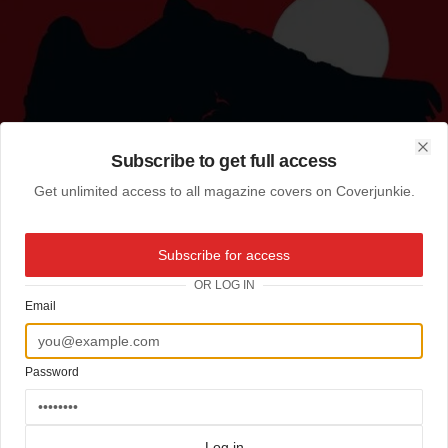
Subscribe to get full access
Clo
Get unlimited access to all magazine covers on Coverjunkie.
Subscribe for access
OR LOG IN
Email
Password
Log in