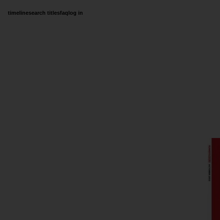
timeline
search titles
faq
log in