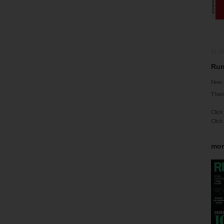
01-0
Run
New
Than
Click
Click
mor