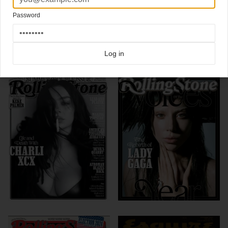
Chuck Berry cover
Rolling Stone magazine
Password
Click here for more
best of the rest
covers on Coverjunkie
Click here for more
Rolling Stone
covers on Coverjunkie
Log in
more from
rolling stone