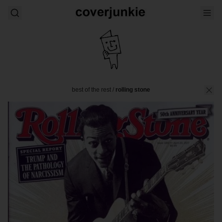
best of the rest
/
rolling stone