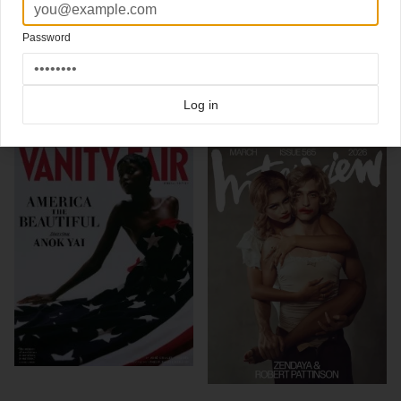
Robert Pattinson stars new cover
Vanity Fair.
Photography by Annie Leibovitch
Password
Click here for more
best of the rest
covers on Coverjunkie
Click here for more
Vanity Fair
covers on Coverjunkie
Log in
more from
vanity fair