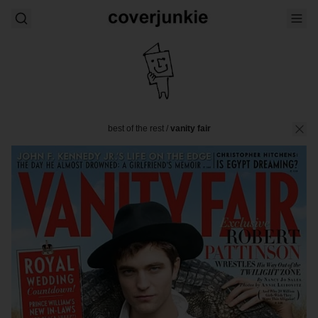
best of the rest
/
vanity fair