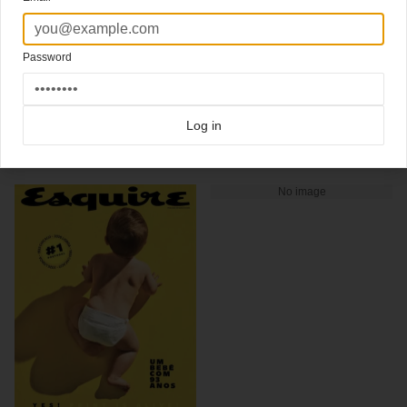
An iconic Downey cover
from the Spanisch Esquire
Spanish edition of Esquire, Robert Downey Jr. December 2009 issue
(magazine cover design)
Password
Click here for more
best of the rest
covers on Coverjunkie
Click here for more
highlight covers 2009
covers on Coverjunkie
Click here for more
Esquire
covers on Coverjunkie
Log in
more from
esquire
No image