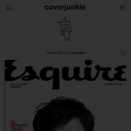
best of the rest
/
esquire