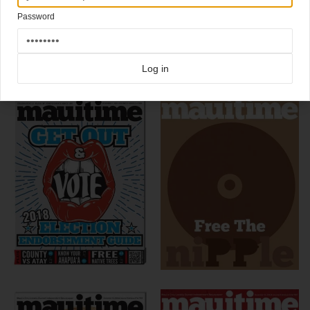
Art director
Chris Skiles
illustrated this one himself.
Password
Click here for more
best of the rest
covers on Coverjunkie
Click here for more
Mauitime
covers on Coverjunkie
Log in
more from
mauitime