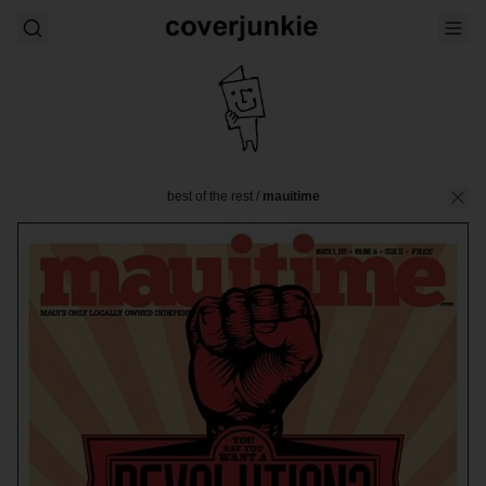
best of the rest
/
mauitime