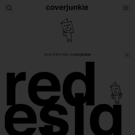
best of the rest
/
coverjunkie