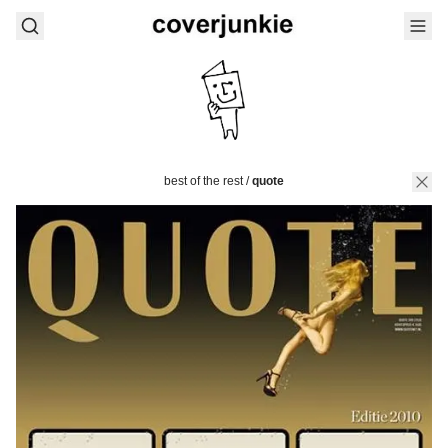
best of the rest
/
quote