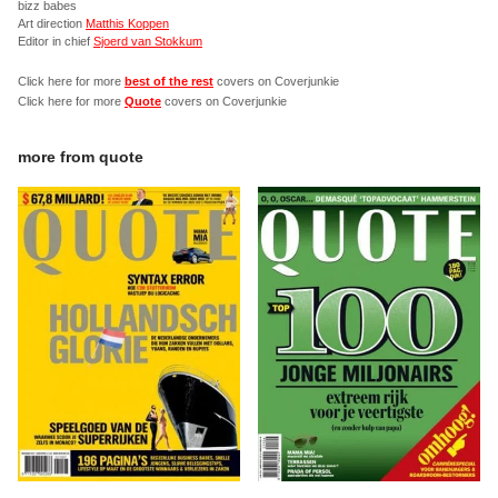
bizz babes
Art direction
Matthis Koppen
Editor in chief
Sjoerd van Stokkum
Click here for more
best of the rest
covers on Coverjunkie
Click here for more
Quote
covers on Coverjunkie
more from
quote