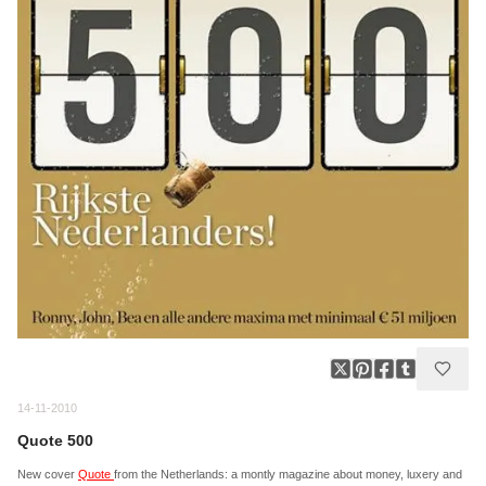
14-11-2010
Quote 500
New cover
Quote
from the Netherlands: a montly magazine about money, luxery and