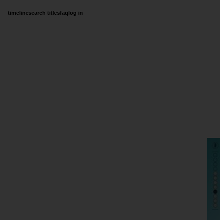
timeline
search titles
faq
log in