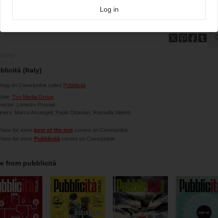
Log in
4-2012
licità (Italy)
mag on Coverjunkie called
Pubblicità
sher:
Tvn Media Group
irector: Lorenzo Previati
ners: Marco Arcangeli, Paolo Ottavian, Rossella Valenti
 here for more
best of the rest
covers on Coverjunkie
 here for more
Pubblicità
covers on Coverjunkie
e from
pubblicità