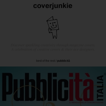
Discover sparkling creativity through magazine covers.
A celebration of creative covers & their ace designers.
best of the rest
/
pubblicità