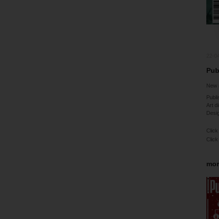
22-0
Pubb
New 
Publi
Art d
Desig
Click
Click
mor