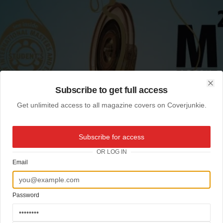
Subscribe to get full access
Clo
Get unlimited access to all magazine covers on Coverjunkie.
Subscribe for access
OR LOG IN
Email
Password