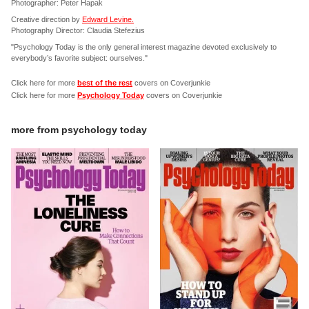
Photographer: Peter Hapak
Creative direction by
Edward Levine.
Photography Director: Claudia Stefezius
"Psychology Today is the only general interest magazine devoted exclusively to
everybody’s favorite subject: ourselves."
Click here for more
best of the rest
covers on Coverjunkie
Click here for more
Psychology Today
covers on Coverjunkie
more from
psychology today