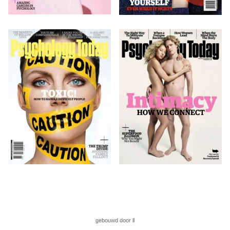
gebouwd door ll