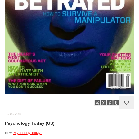
16-06-2015
Psychology Today (US)
New
Psychology Today: