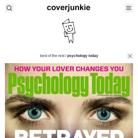
best of the rest
/
psychology today