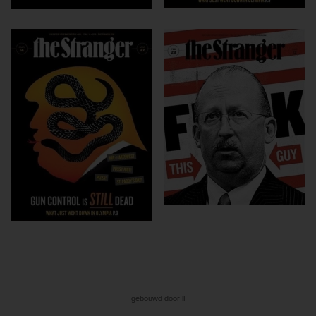
gebouwd door ll