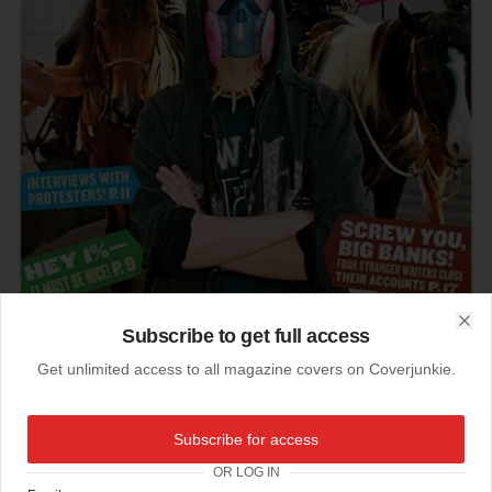
Subscribe to get full access
Clo
Get unlimited access to all magazine covers on Coverjunkie.
15-10-2011
Subscribe for access
Protest!
OR LOG IN