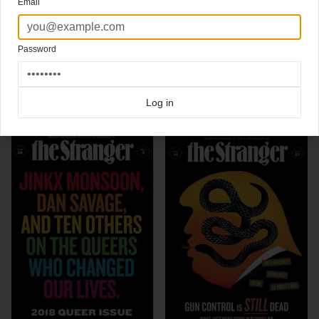
Email
New cover about this growing movement.
I bet there's gonna be a lot more of these in the next few months.
New cover
The Stranger
Art director Aaron Huffman
Password
Click here for more
best of the rest
covers on Coverjunkie
Click here for more
Stranger
covers on Coverjunkie
Log in
more from
stranger