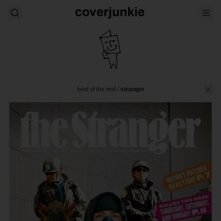
best of the rest
/
stranger