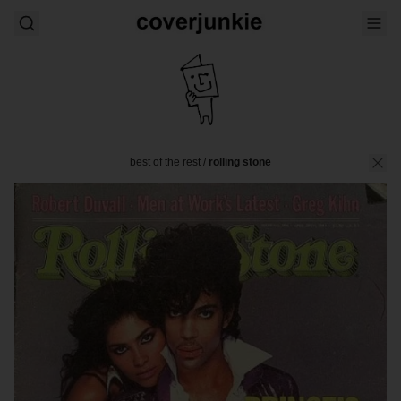
best of the rest
/
rolling stone