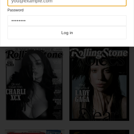
(magazine cover design)
Password
Click here for more
best of the rest
covers on Coverjunkie
Click here for more
highlight covers 2007 and before
covers on Coverjunkie
Click here for more
Rolling Stone
covers on Coverjunkie
Log in
more from
rolling stone