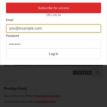
Subscribe for access
OR LOG IN
Email
Password
Log in
08-04-2020
Prestige (Iran)
New art issue out of Iran
@prestigemagazineiran
Launched and covereditor
@hamidbarzegari