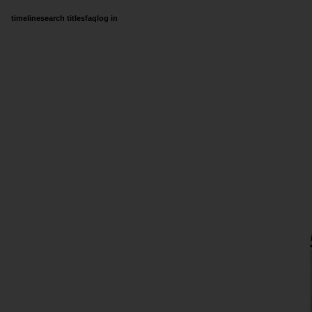
timeline
search titles
faq
log in