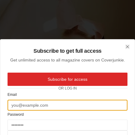
Subscribe to get full access
Clo
Get unlimited access to all magazine covers on Coverjunkie.
Subscribe for access
OR LOG IN
Email
Password