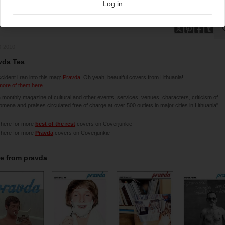
Log in
0-2010
vda Tea
cident i ran into this mag:
Pravda.
Oh yeah, beautiful covers from Lithuania!
ore of them here.
 a monthly magazine of cultural and other events, services, venues, characters, criticism of
mena and praises circulated free of charge at over 500 outlets in major cities in Lithuania"
 here for more
best of the rest
covers on Coverjunkie
 here for more
Pravda
covers on Coverjunkie
e from
pravda