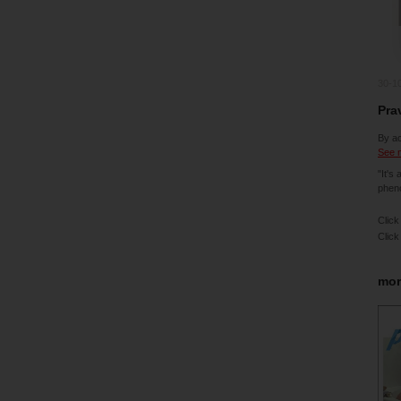
30-1
Pra
By ac
See m
"It's
pheno
Click
Click
mor