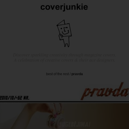
Discover sparkling creativity through magazine covers.
A celebration of creative covers & their ace designers.
best of the rest
/
pravda