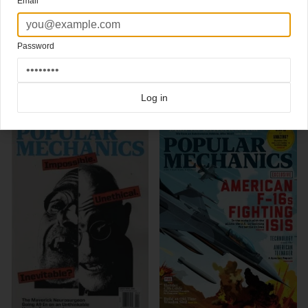
Email
tips, gadget news, test drives of new cars or science breakthroughs, Popular
Mechanics is the ultimate guide to our high-tech lifestyle."
Design Director Michael Lawton
Password
Click here for more
best of the rest
covers on Coverjunkie
Click here for more
Popular Mechanics
covers on Coverjunkie
Log in
more from
popular mechanics