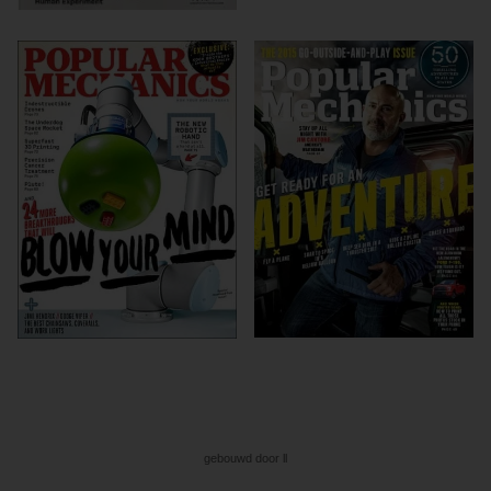
gebouwd door ll