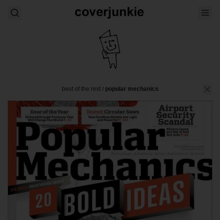
best of the rest
/
popular mechanics