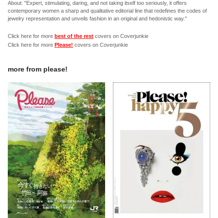
About: "Expert, stimulating, daring, and not taking itself too seriously, it offers
contemporary women a sharp and qualitative editorial line that redefines the codes of
jewelry representation and unveils fashion in an original and hedonistic way."
Click here for more
best of the rest
covers on Coverjunkie
Click here for more
Please!
covers on Coverjunkie
more from
please!