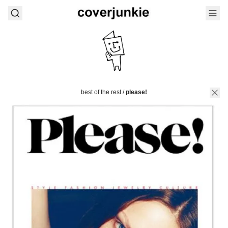
best of the rest
/
please!