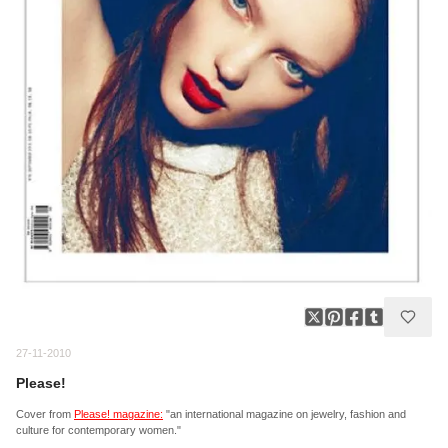
27-11-2010
Please!
Cover from
Please! magazine:
"an international magazine on jewelry, fashion and
culture for contemporary women."