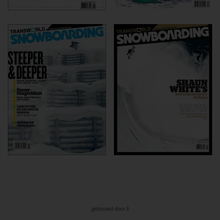
gebouwd door ll