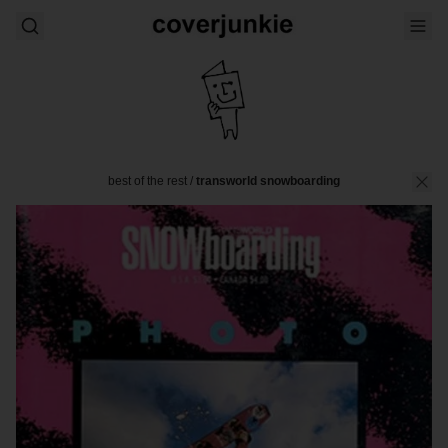
best of the rest
/
transworld snowboarding