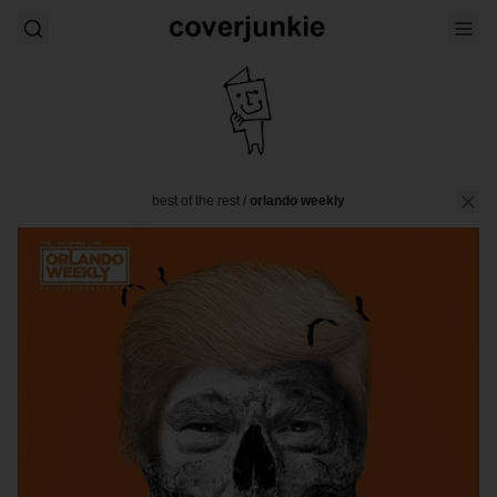
best of the rest
/
orlando weekly