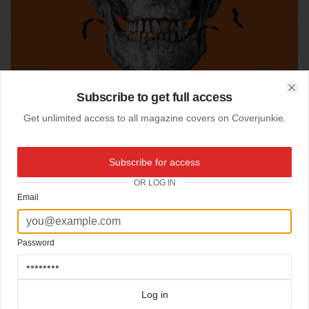
Subscribe to get full access
Clo
Get unlimited access to all magazine covers on Coverjunkie.
Subscribe for access
30-10-2016
Orlando Weekly (US)
OR LOG IN
Email
Halloween Trump cover
Orlando Weekly
Design Chris Tobar
Password
Click here for more
best of the rest
covers on Coverjunkie
Click here for more
Orlando Weekly
covers on Coverjunkie
more from
orlando weekly
Log in