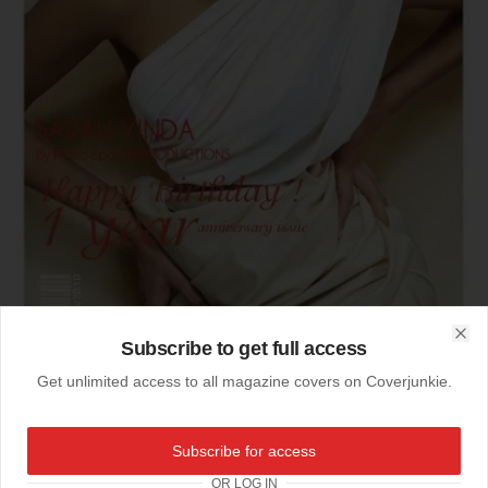
Subscribe to get full access
Clo
Get unlimited access to all magazine covers on Coverjunkie.
Subscribe for access
11-01-2010
One Year Ghuba
OR LOG IN