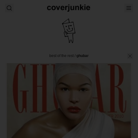
best of the rest
/
ghubar