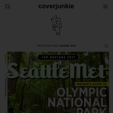
best of the rest
/
seattle met