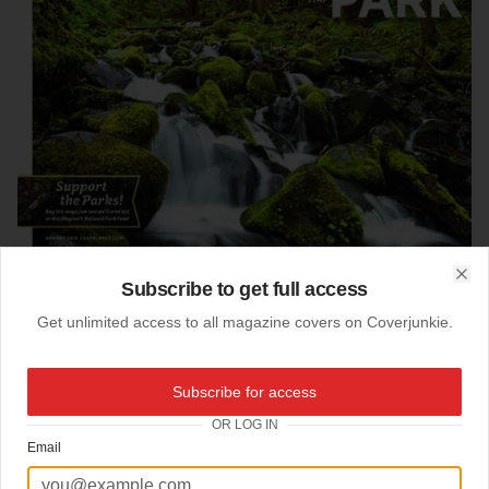
Subscribe to get full access
Clo
Get unlimited access to all magazine covers on Coverjunkie.
06-08-2011
Subscribe for access
Olympic National Parc
OR LOG IN
Email
New cover
Seattle Met
.
Design director
Andre Mora