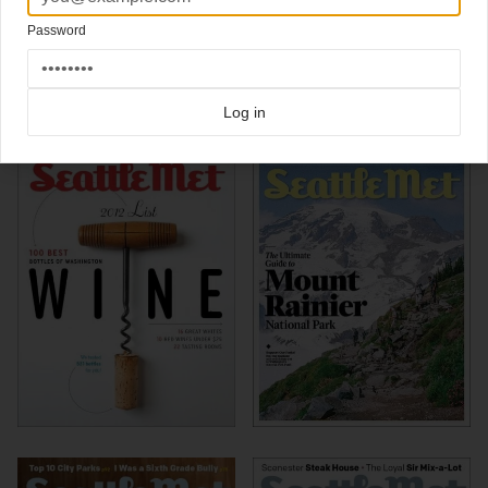
Associate Art Direction
Chris Skiles
Password
Click here for more
best of the rest
covers on Coverjunkie
Click here for more
Seattle Met
covers on Coverjunkie
Log in
more from
seattle met