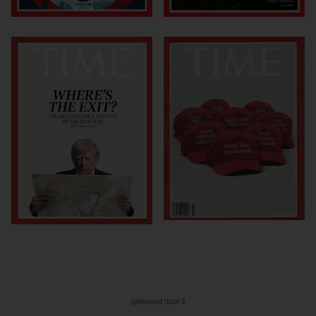
gebouwd door ll