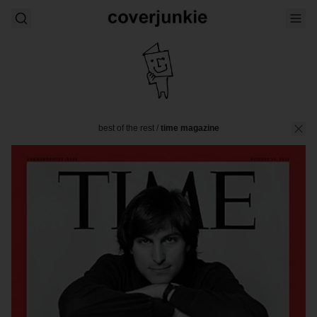
best of the rest
/
time magazine