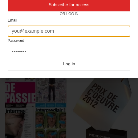
New cover
Intermediair
magazine from the Netherlands.
Subscribe for access
Beautiful photography by
Vincent van Gurp
Art direction
Jaap Biemans
OR LOG IN
Email
Click here for more
best of the rest
covers on Coverjunkie
Click here for more
best covers '10-'20
covers on Coverjunkie
Click here for more
highlight covers 2011
covers on Coverjunkie
Click here for more
Intermediair
covers on Coverjunkie
Password
more from
intermediair
Log in