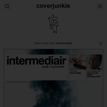
best of the rest
/
intermediair