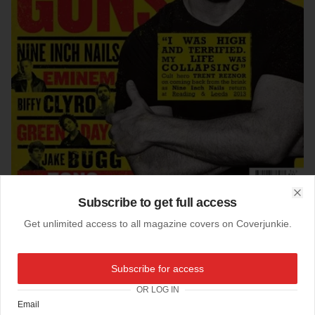
Subscribe to get full access
Clo
Get unlimited access to all magazine covers on Coverjunkie.
03-09-2013
NME (UK)
Subscribe for access
Like a boxing poster… new cover
NME
magazine
OR LOG IN
Art Director: Mark Neil
Email
Editor: Mike Williams