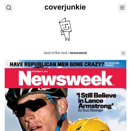
best of the rest
/
newsweek