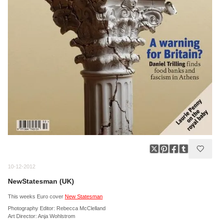
10-12-2012
NewStatesman (UK)
This weeks Euro cover
New Statesman
Photography Editor: Rebecca McClelland
Art Director: Anja Wohlstrom