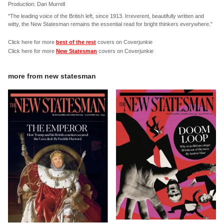
Production: Dan Murrell
"The leading voice of the British left, since 1913. Irreverent, beautifully written and
witty, the New Statesman remains the essential read for bright thinkers everywhere."
Click here for more
best of the rest
covers on Coverjunkie
Click here for more
New Statesman
covers on Coverjunkie
more from
new statesman