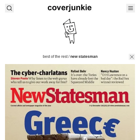
best of the rest
/
new statesman