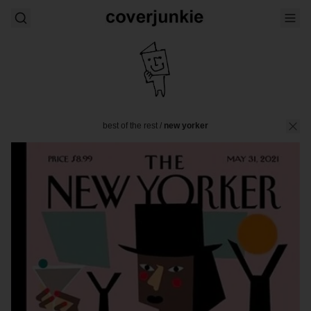
best of the rest
/
new yorker