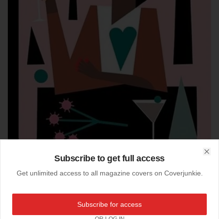
Subscribe to get full access
Clo
Get unlimited access to all magazine covers on Coverjunkie.
04-08-2021
Subscribe for access
New Yorker (US)