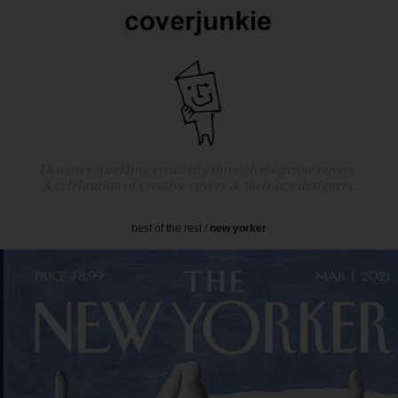
Discover sparkling creativity through magazine covers.
A celebration of creative covers & their ace designers.
best of the rest
/
new yorker