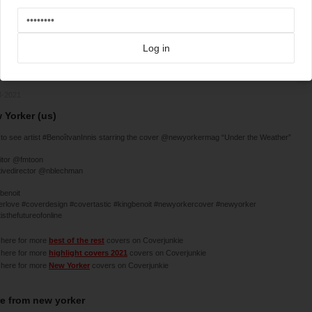
Log in
3-2021
 Yorker (us)
to see artist #BenoîtvanInnis starring the cover @newyorkermag “Under the Weather”
itor @fmtoon
tivedirector @nblechman
benoit
erlove #coverdesign #covertastic #kingbenoit #newyorkercover #newyorker
tisthefutureofonline
 here for more
best of the rest
covers on Coverjunkie
 here for more
highlight covers 2021
covers on Coverjunkie
 here for more
New Yorker
covers on Coverjunkie
e from
new yorker