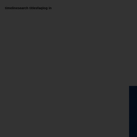
timeline
search titles
faq
log in