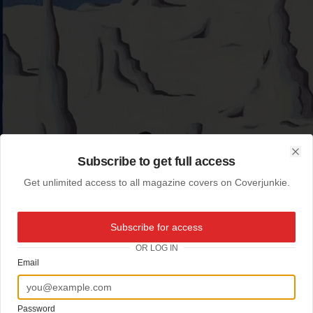
Subscribe to get full access
Clo
Get unlimited access to all magazine covers on Coverjunkie.
Subscribe for access
OR LOG IN
Email
Password