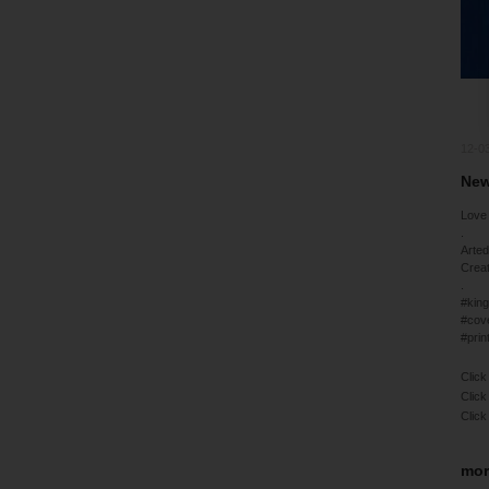
12-0
New
Love 
.
Arted
Crea
.
#king
#cov
#prin
Click
Click
Click
mor