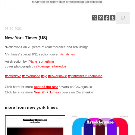
06-10-2021
New York Times (US)
“Reflections on 20 years of remembrance and rebuilding”
NY Times' special 9/11 section cover.
@nytimes
Art direction by
@jane_something
cover photograph by
@george_etheredge
.
#coverlove
#covertastic
#nyt
#coverjunkie
#printisthefutureofonline
Click here for more
best of the rest
covers on Coverjunkie
Click here for more
New York Times
covers on Coverjunkie
more from
new york times