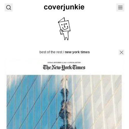
best of the rest
/
new york times