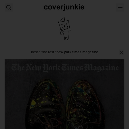
best of the rest
/
new york times magazine