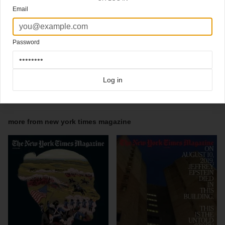
@bengrandgenett / deputy artdirector @annie76828 / designers @clauisru and
Email
@redithw
Deputy Director of Photography @jdims
Senior Photo Editor @amykellner
Staff Photo Editors David Carthas, @Kristen.Geisler
Password
photo editors: @rorryannaw, @verithe15, @shannonsimon, @bigbabygenius .
.
#covertastic #coverlove #coverdesign #magazines #magazinecover #nytmagazine
#coverjunkie #newyorktimesmagazine #printisthefutureofonline
Log in
Click here for more
best of the rest
covers on Coverjunkie
Click here for more
New York Times Magazine
covers on Coverjunkie
more from
new york times magazine