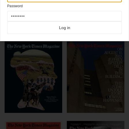
Kellner, David La Spina, Christine Walsh / Photo Assistant: Karen Hanley
Password
Click here for more
best of the rest
covers on Coverjunkie
Click here for more
New York Times Magazine
covers on Coverjunkie
Log in
more from
new york times magazine