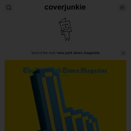
best of the rest
/
new york times magazine