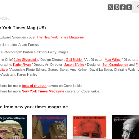
8-2016
 York Times Mag (US)
Edward Snowden cover
The New York Times Magazine
 Illustration: Adam Ferriss
ce Photograph: Barton Gellman/ Getty Images
r in Chief
Jake Silverstein
/ Design Director:
Gail Bichler
/ Art Director:
Matt Willey
/ Director o
ography:
Kathy Ryan
/ Deputy Art Director:
Jason Sfetko
/ Designer:
Ben Grandgenett
and
F
liaro
/ Associate Photo Editors: Stacey Baker, Amy Kellner, David La Spina, Christine Walsh 
 Assistant: Karen Hanley
 here for more
best of the rest
covers on Coverjunkie
 here for more
New York Times Magazine
covers on Coverjunkie
e from
new york times magazine