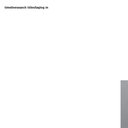
timeline
search titles
faq
log in