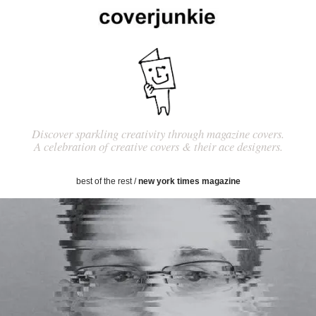
Discover sparkling creativity through magazine covers.
A celebration of creative covers & their ace designers.
best of the rest
/
new york times magazine