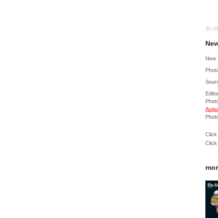
30-0
New
New 
Photo
Sour
Edito
Phot
Augug
Photo
Click
Click
mor