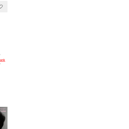
f
rank
/