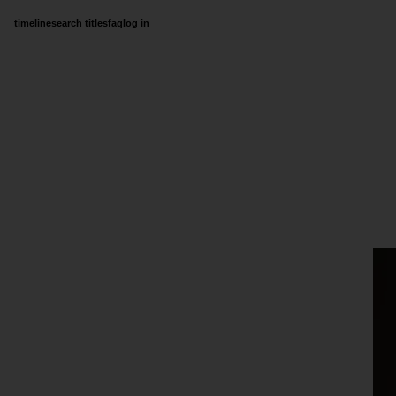
timeline
search titles
faq
log in