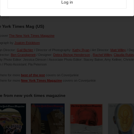
Log in
4-2018
 York Times Mag (US)
cover
The New York Times Magazine
ograph by
Joakim Eskildsen
n Director:
Gail Bichler
/ Director of Photography:
Kathy Ryan
/ Art Director:
Matt Willey
/ De
irector:
Ben Grandgenett
/ Designer:
Debra Bishop Henderson
,
Rachel Willey,
Claudia Rubin
y Photo Editor: Jessica Dimson / Associate Photo Editor: Stacey Baker, Amy Kellner, Christi
 / Photo Assistant: Pia Peterson
 here for more
best of the rest
covers on Coverjunkie
 here for more
New York Times Magazine
covers on Coverjunkie
e from
new york times magazine