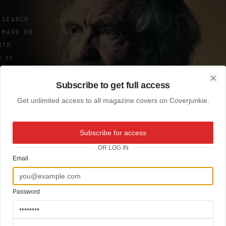
Subscribe to get full access
Clo
Get unlimited access to all magazine covers on Coverjunkie.
Subscribe for access
OR LOG IN
Email
Password