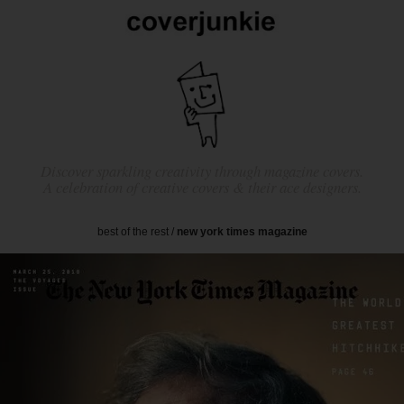
Discover sparkling creativity through magazine covers.
A celebration of creative covers & their ace designers.
best of the rest
/
new york times magazine