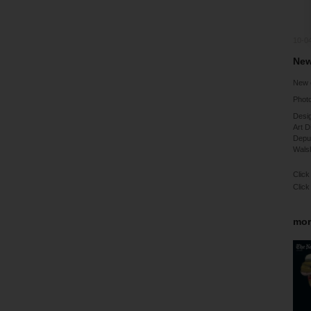
10-0
New
New 
Phot
Desig
Art D
Deput
Walsh
Click
Click
mor