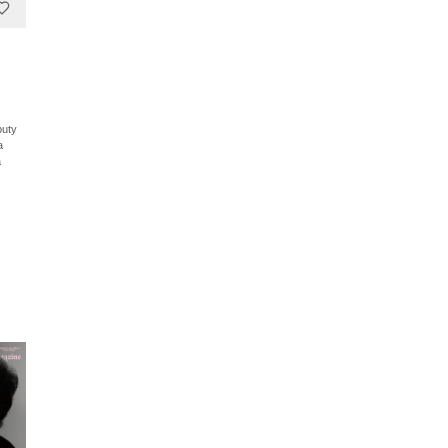
puty
a
a