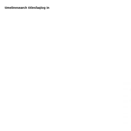
timeline
search titles
faq
log in