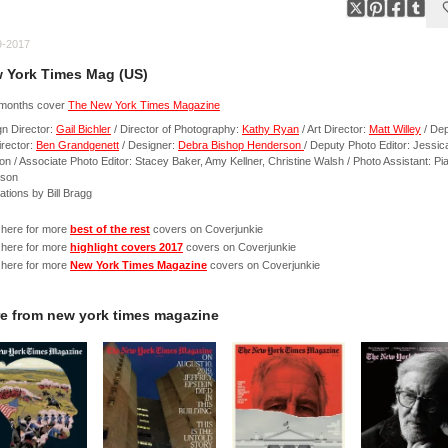
9-2017
 York Times Mag (US)
 months cover
The New York Times Magazine
n Director:
Gail Bichler
/ Director of Photography:
Kathy Ryan
/ Art Director:
Matt Willey
/ De
irector:
Ben Grandgenett
/ Designer:
Debra Bishop Henderson
/ Deputy Photo Editor: Jessic
n / Associate Photo Editor: Stacey Baker, Amy Kellner, Christine Walsh / Photo Assistant: Pi
rson
trations by Bill Bragg
 here for more
best of the rest
covers on Coverjunkie
 here for more
highlight covers 2017
covers on Coverjunkie
 here for more
New York Times Magazine
covers on Coverjunkie
e from
new york times magazine