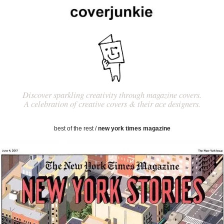
Discover sparkling creativity through magazine covers.
A celebration of creative covers & their ace designers.
best of the rest
/
new york times magazine