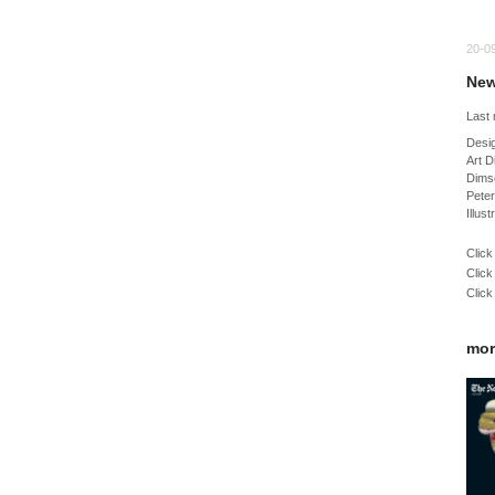
20-0
New
Last
Desig
Art D
Dimso
Pete
Illus
Click
Click
Click
mor