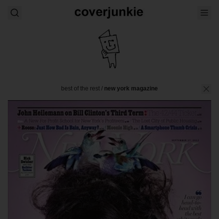
best of the rest
/
new york magazine