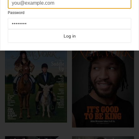
Design Director Thomas Alberty
Password
Click here for more
best of the rest
covers on Coverjunkie
Click here for more
New York Magazine
covers on Coverjunkie
Log in
more from
new york magazine