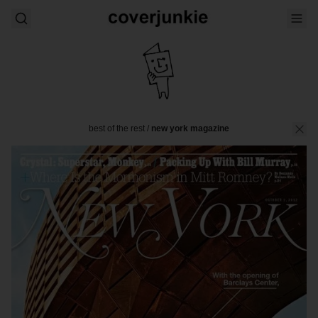
best of the rest
/
new york magazine