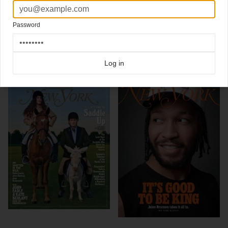
begun?)"
Design Director Thomas Alberty
Password
Click here for more
best of the rest
covers on Coverjunkie
Click here for more
New York Magazine
covers on Coverjunkie
Log in
more from
new york magazine