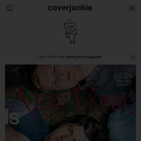
best of the rest
/
new york magazine