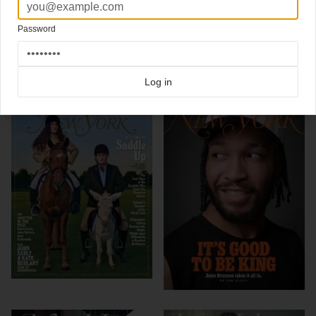
Design Director Thomas Alberty
Password
Click here for more
best of the rest
covers on Coverjunkie
Click here for more
New York Magazine
covers on Coverjunkie
Log in
more from
new york magazine