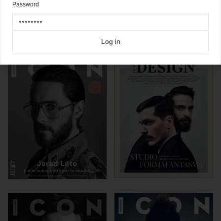
Password
Click here for more
best of the rest
covers on Coverjunkie
Click here for more
Icon
covers on Coverjunkie
Log in
more from
icon