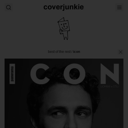
best of the rest
/
icon