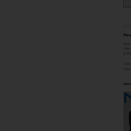
30-0
Neo
New 
I like
In th
Click
Click
mor