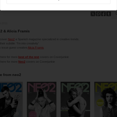
8-2011
2 & Alicia Framis
cover
Neo2
a Spanish magazine specialized in creative trends.
 their subtitle: 'I'm into creativity'
is issue guest creative
Alicia Framis
 here for more
best of the rest
covers on Coverjunkie
 here for more
Neo2
covers on Coverjunkie
e from
neo2