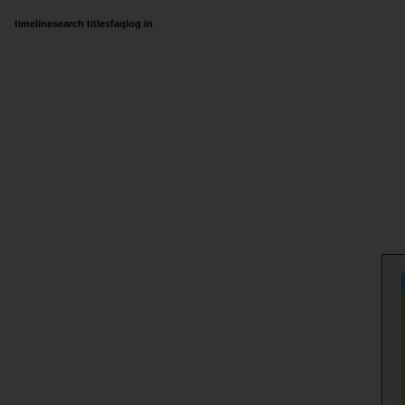
timeline
search titles
faq
log in