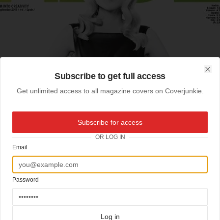
Subscribe to get full access
Clo
Get unlimited access to all magazine covers on Coverjunkie.
Subscribe for access
OR LOG IN
Email
Password
Log in