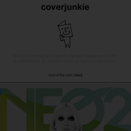
Discover sparkling creativity through magazine covers.
A celebration of creative covers & their ace designers.
best of the rest
/
neo2