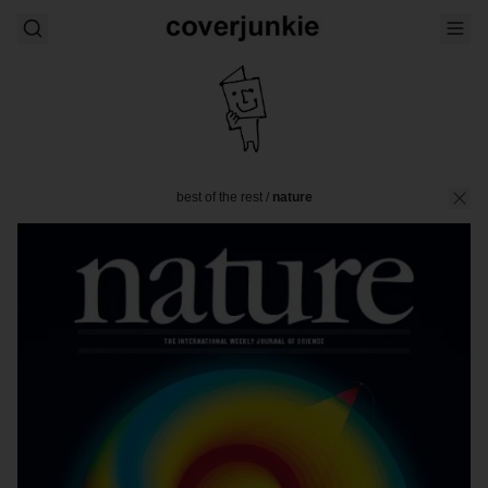
best of the rest
/
nature