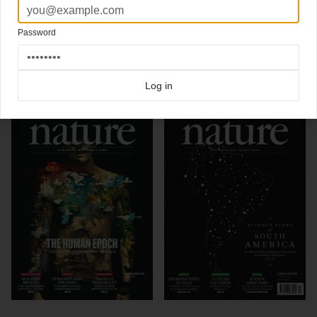
Artwork
Carl De Torres
Art Director Kelly Krause / Nature
Password
Click here for more
best of the rest
covers on Coverjunkie
Click here for more
Nature
covers on Coverjunkie
Log in
more from
nature