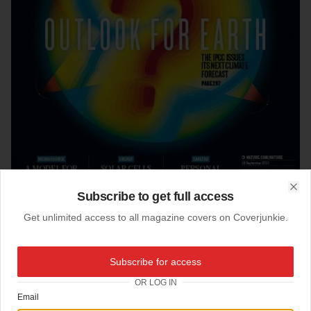
Subscribe to get full access
Clo
Get unlimited access to all magazine covers on Coverjunkie.
20-09-2013
Subscribe for access
Nature (UK)
OR LOG IN
Email
New cover
Nature
magazine